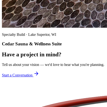
Specialty Build
·
Lake Superior, WI
Cedar Sauna & Wellness Suite
Have a project in mind?
Tell us about your vision — we'd love to hear what you're planning.
Start a Conversation