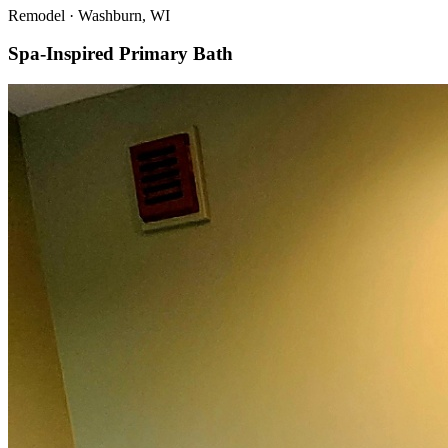
Remodel
·
Washburn, WI
Spa-Inspired Primary Bath