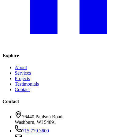
Explore
About
Services
Projects
Testimonials
Contact
Contact
76440 Paulson Road
Washburn, WI 54891
715.779.3600