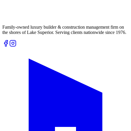
Family-owned luxury builder & construction management firm on
the shores of Lake Superior. Serving clients nationwide since 1976.