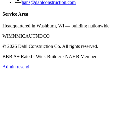
hans@dahlconstruction.com
Service Area
Headquartered in Washburn, WI — building nationwide.
WI
MN
MI
CA
UT
ND
CO
©
2026
Dahl Construction Co. All rights reserved.
BBB A+ Rated · Wick Builder · NAHB Member
Admin resend