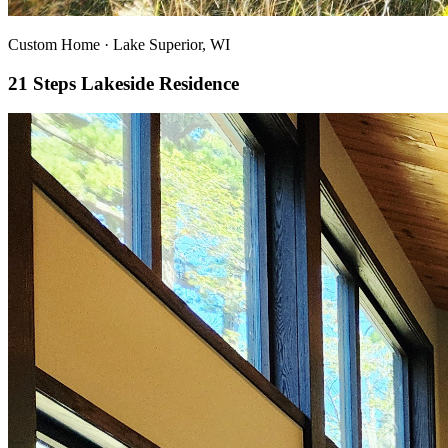
Custom Home
·
Lake Superior, WI
21 Steps Lakeside Residence