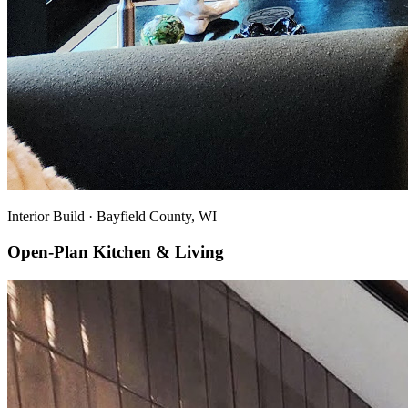
Interior Build
·
Bayfield County, WI
Open-Plan Kitchen & Living