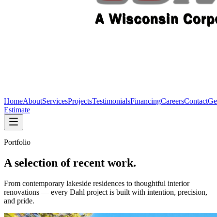
Home
About
Services
Projects
Testimonials
Financing
Careers
Contact
Ge
Estimate
Portfolio
A selection of recent work.
From contemporary lakeside residences to thoughtful interior
renovations — every Dahl project is built with intention, precision,
and pride.