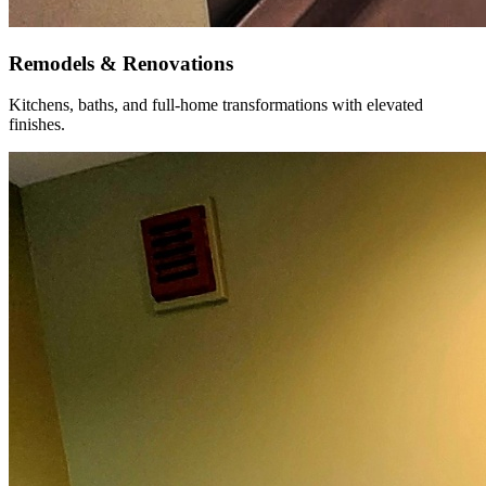
Remodels & Renovations
Kitchens, baths, and full-home transformations with elevated
finishes.