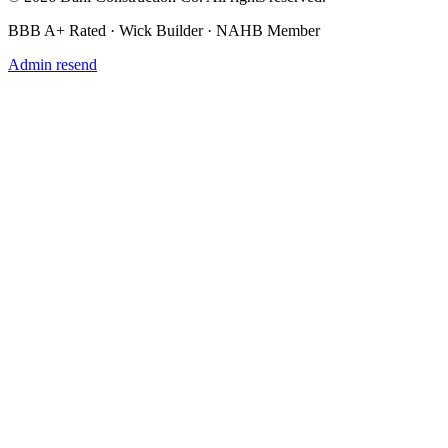
BBB A+ Rated · Wick Builder · NAHB Member
Admin resend