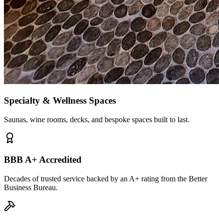
Specialty & Wellness Spaces
Saunas, wine rooms, decks, and bespoke spaces built to last.
BBB A+ Accredited
Decades of trusted service backed by an A+ rating from the Better
Business Bureau.