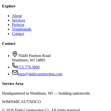
Explore
About
Services
Projects
Testimonials
Contact
Contact
76440 Paulson Road
Washburn, WI 54891
715.779.3600
hans@dahlconstruction.com
Service Area
Headquartered in Washburn, WI — building nationwide.
WI
MN
MI
CA
UT
ND
CO
©
2026
Dahl Construction Co. All rights reserved.