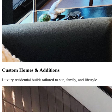
Custom Homes & Additions
Luxury residential builds tailored to site, family, and lifestyle.