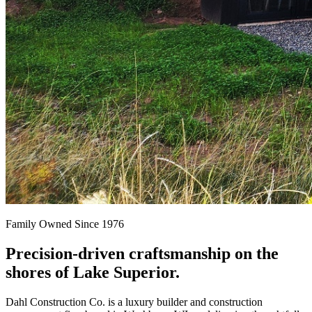
Family Owned Since 1976
Precision-driven craftsmanship on the
shores of Lake Superior.
Dahl Construction Co. is a luxury builder and construction