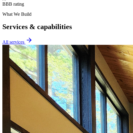
BBB rating
What We Build
Services & capabilities
All services