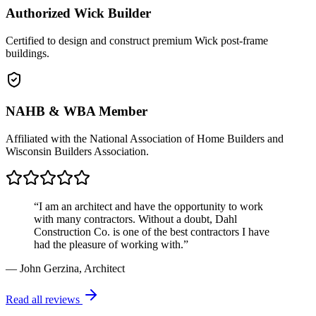
Authorized Wick Builder
Certified to design and construct premium Wick post-frame
buildings.
NAHB & WBA Member
Affiliated with the National Association of Home Builders and
Wisconsin Builders Association.
“I am an architect and have the opportunity to work
with many contractors. Without a doubt, Dahl
Construction Co. is one of the best contractors I have
had the pleasure of working with.”
— John Gerzina, Architect
Read all reviews