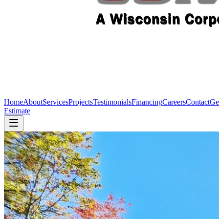
Home
About
Services
Projects
Testimonials
Financing
Careers
Contact
Ge
Estimate