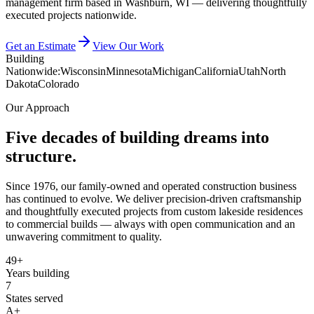
management firm based in Washburn, WI — delivering thoughtfully
executed projects nationwide.
Get an Estimate
View Our Work
Building
Nationwide:
Wisconsin
Minnesota
Michigan
California
Utah
North
Dakota
Colorado
Our Approach
Five decades of building dreams into
structure.
Since 1976, our family-owned and operated construction business
has continued to evolve. We deliver precision-driven craftsmanship
and thoughtfully executed projects from custom lakeside residences
to commercial builds — always with open communication and an
unwavering commitment to quality.
49+
Years building
7
States served
A+