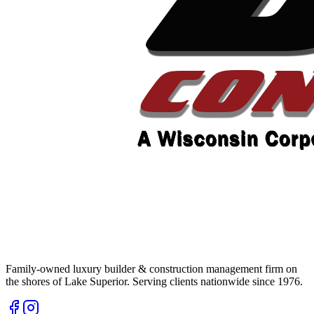
Family-owned luxury builder & construction management firm on
the shores of Lake Superior. Serving clients nationwide since 1976.