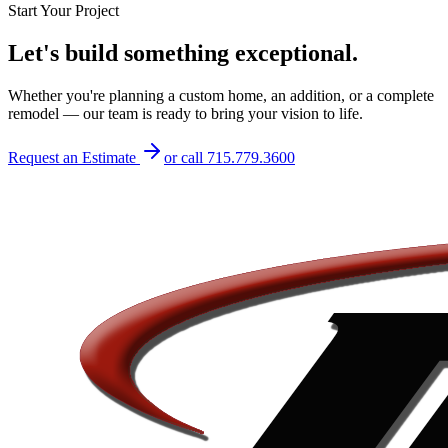
Start Your Project
Let's build something exceptional.
Whether you're planning a custom home, an addition, or a complete
remodel — our team is ready to bring your vision to life.
Request an Estimate
or call
715.779.3600